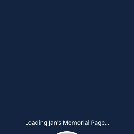
Loading Jan's Memorial Page...