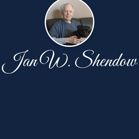
Jan W. Shendow