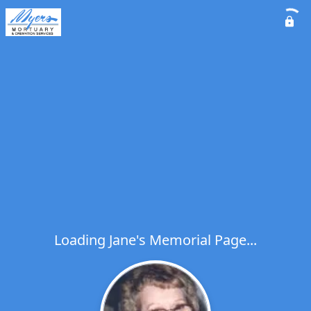
Loading Jane's Memorial Page...