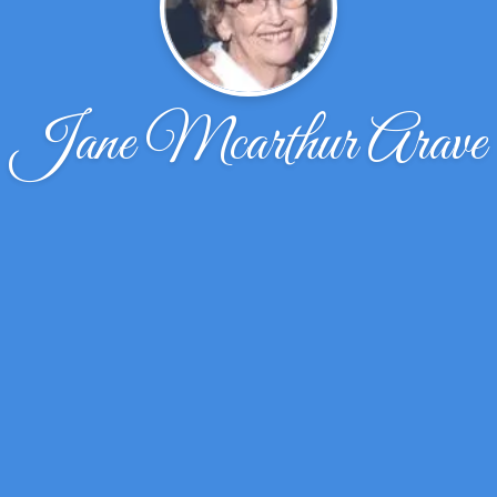
Jane Mcarthur Arave