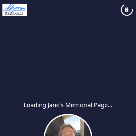
Loading Jane's Memorial Page...