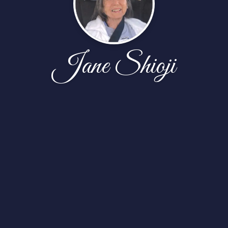
Jane Shioji