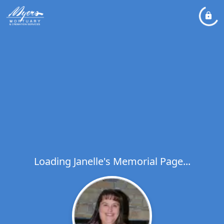
Loading Janelle's Memorial Page...