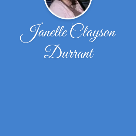
Janelle Clayson
Durrant