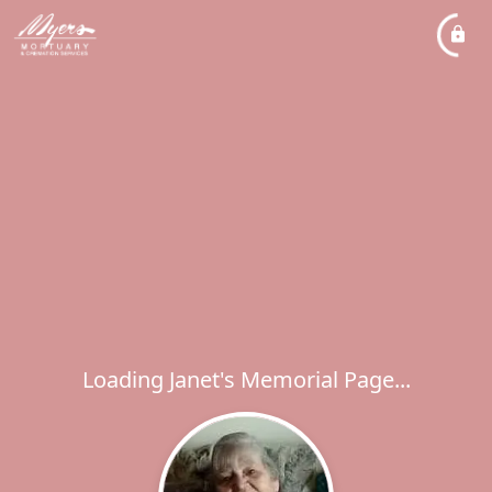
Loading Janet's Memorial Page...