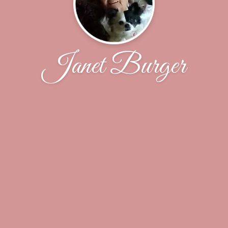
Janet Burger