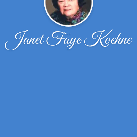
Janet Faye Koehne