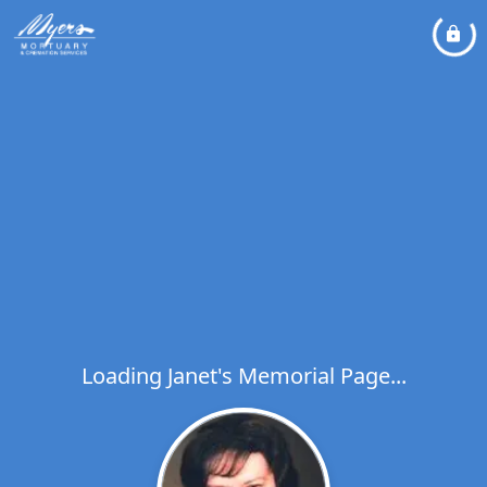
Loading Janet's Memorial Page...