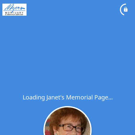
Loading Janet's Memorial Page...