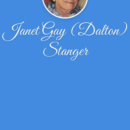
Janet Gay (Dalton)
Stanger