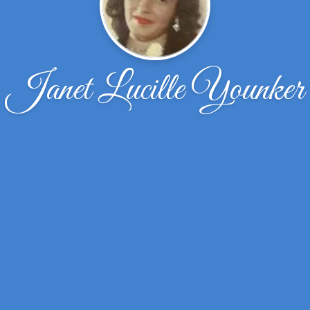
Janet Lucille Younker