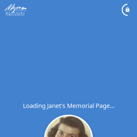
Loading Janet's Memorial Page...