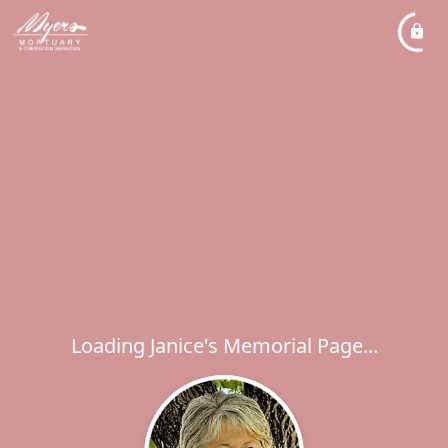
Loading Janice's Memorial Page...