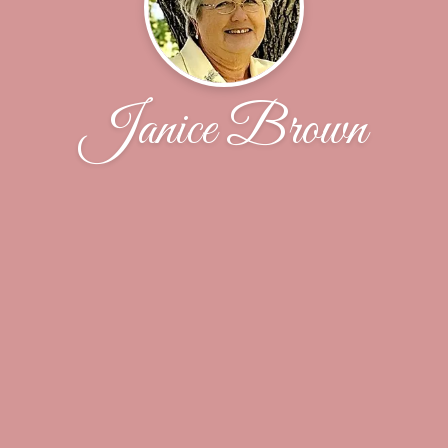
Janice Brown