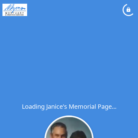
Loading Janice's Memorial Page...