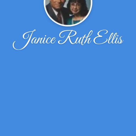
Janice Ruth Ellis