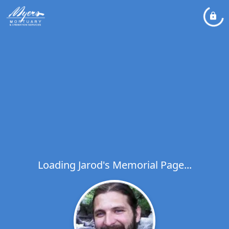
Loading Jarod's Memorial Page...