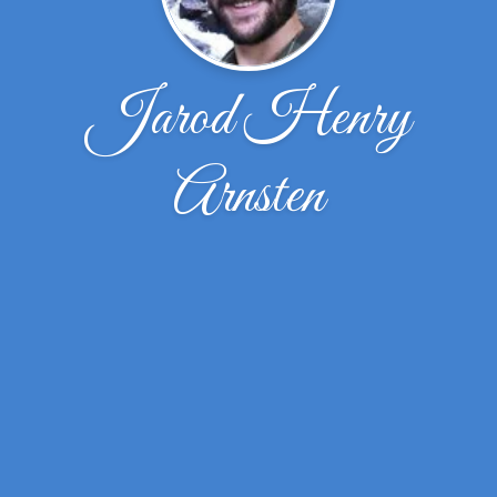
Jarod Henry
Arnsten