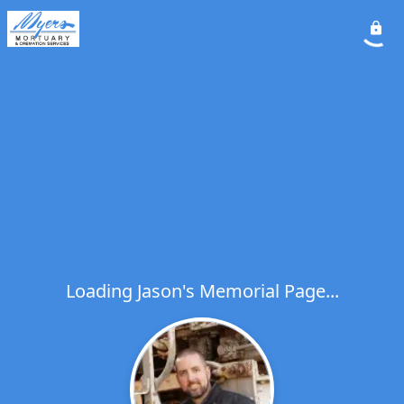
Loading Jason's Memorial Page...