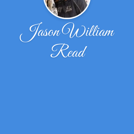
Jason William
Read