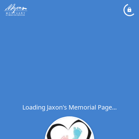
Loading Jaxon's Memorial Page...