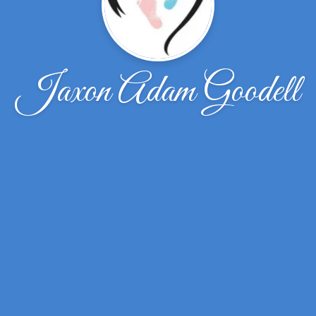
Jaxon Adam Goodell