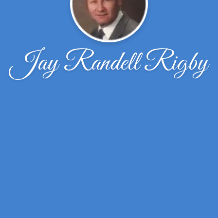
Jay Randell Rigby