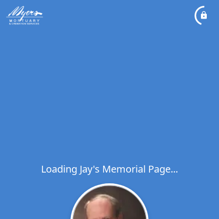
Loading Jay's Memorial Page...