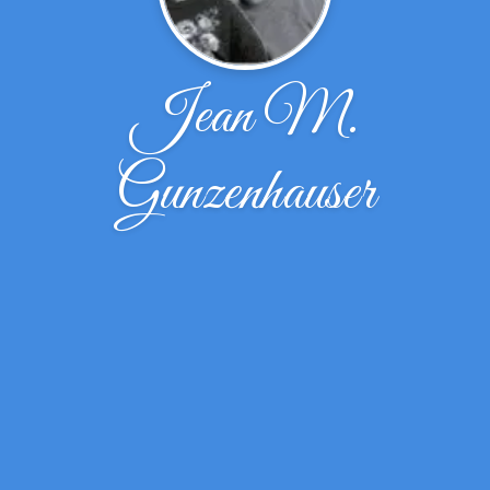
Jean M.
Gunzenhauser