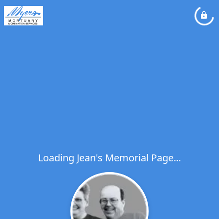
Loading Jean's Memorial Page...