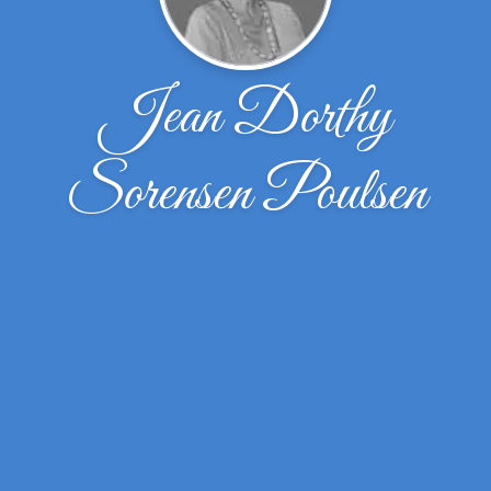
Jean Dorthy
Sorensen Poulsen