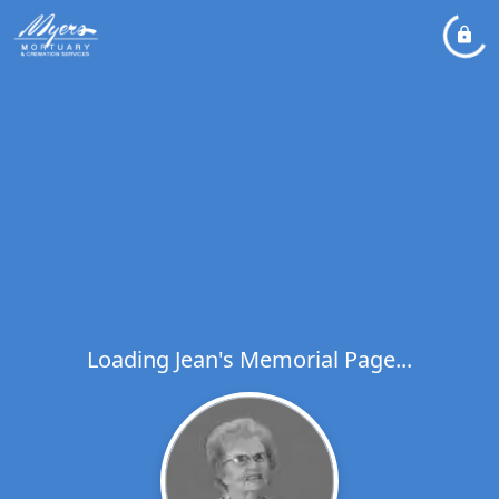
Loading Jean's Memorial Page...