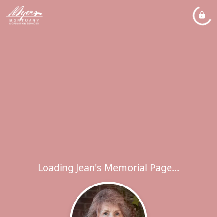
Loading Jean's Memorial Page...