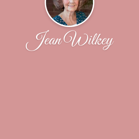
Jean Wilkey