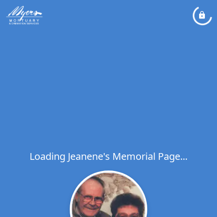
Loading Jeanene's Memorial Page...