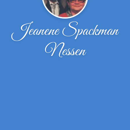
Jeanene Spackman
Nessen