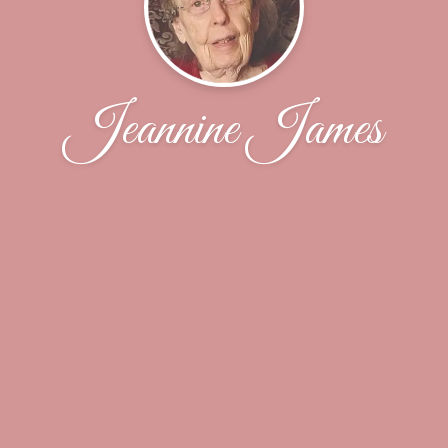
Jeannine James