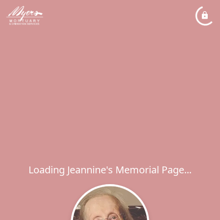
Loading Jeannine's Memorial Page...