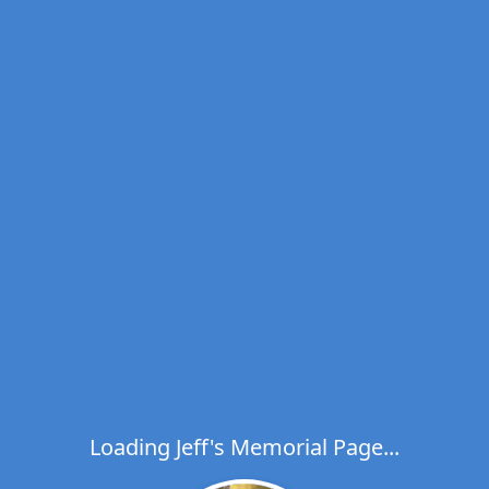
Loading Jeff's Memorial Page...