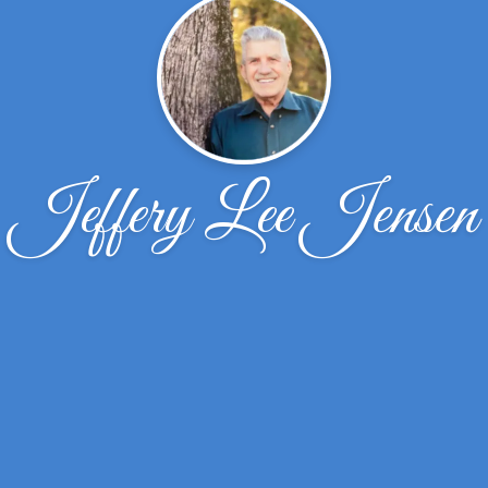
Jeffery Lee Jensen