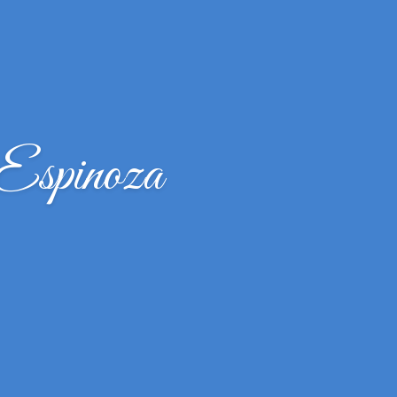
Espinoza