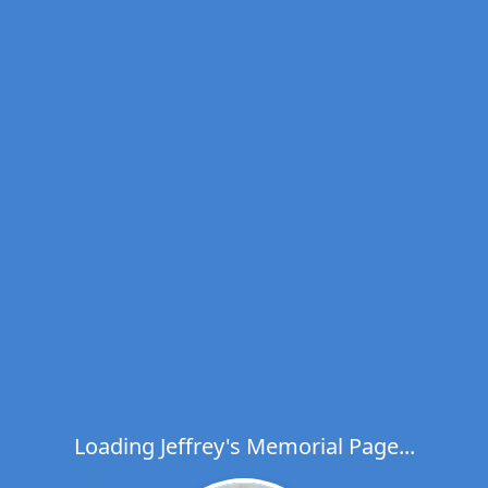
Loading Jeffrey's Memorial Page...