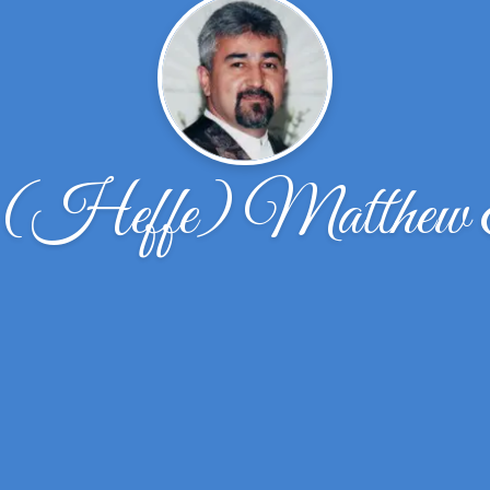
 (Heffe) Matthew 