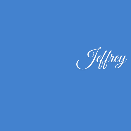
Jeffrey