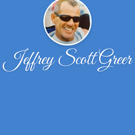
Jeffrey Scott Greer