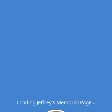
Loading Jeffrey's Memorial Page...