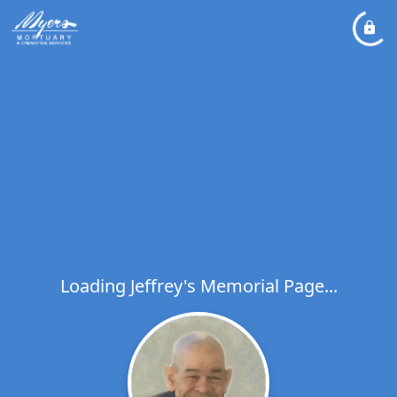
Loading Jeffrey's Memorial Page...