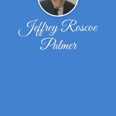
Jeffrey Roscoe
Palmer