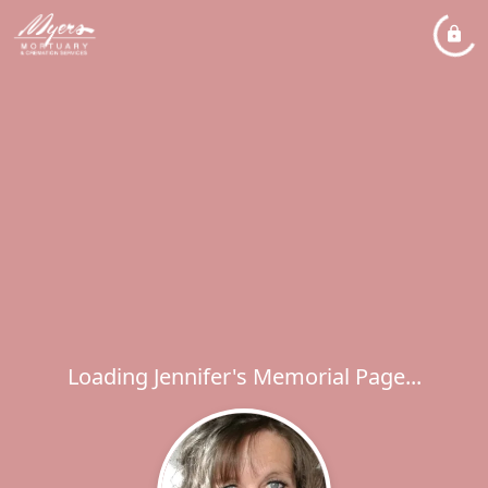
Loading Jennifer's Memorial Page...