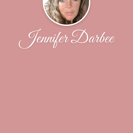
Jennifer Darbee