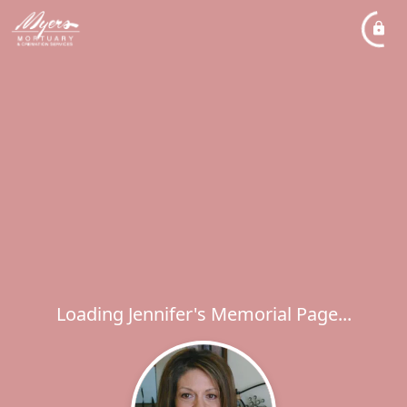
Loading Jennifer's Memorial Page...