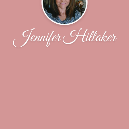
Jennifer Hillaker