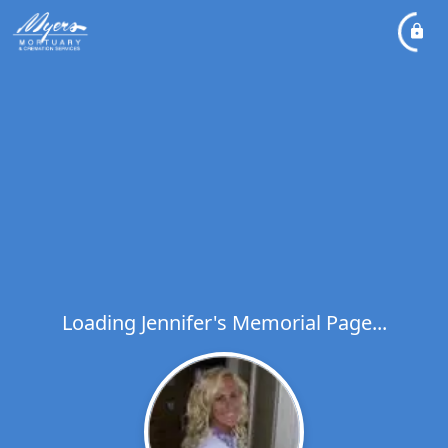
Loading Jennifer's Memorial Page...