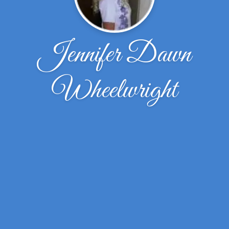
Jennifer Dawn
Wheelwright