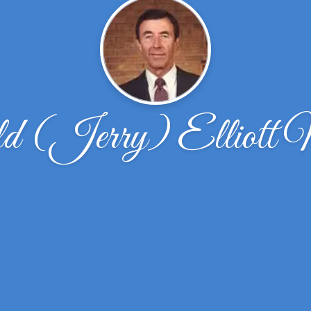
d (Jerry) Elliott