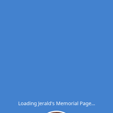
Loading Jerald's Memorial Page...