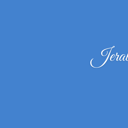
Jeral