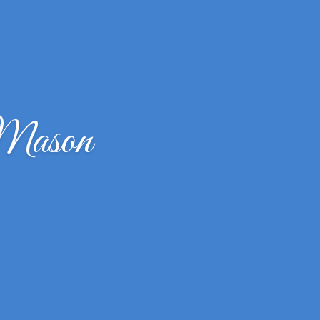
 Mason