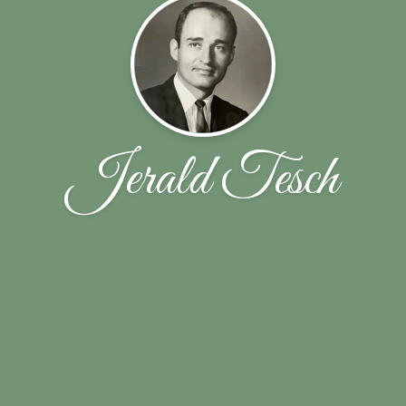
Jerald Tesch