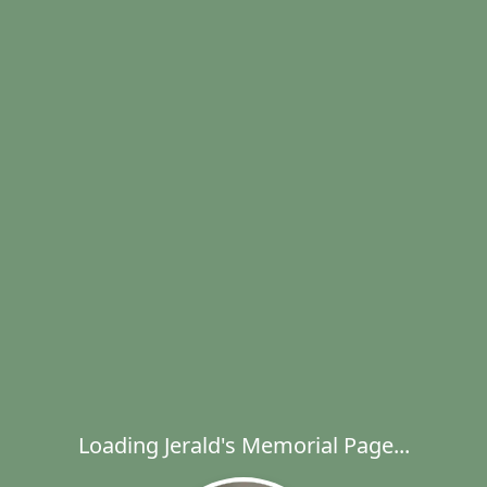
Loading Jerald's Memorial Page...