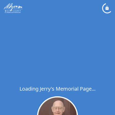
Loading Jerry's Memorial Page...