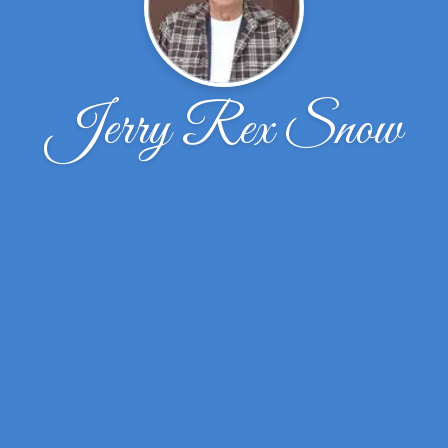
Jerry Rex Snow