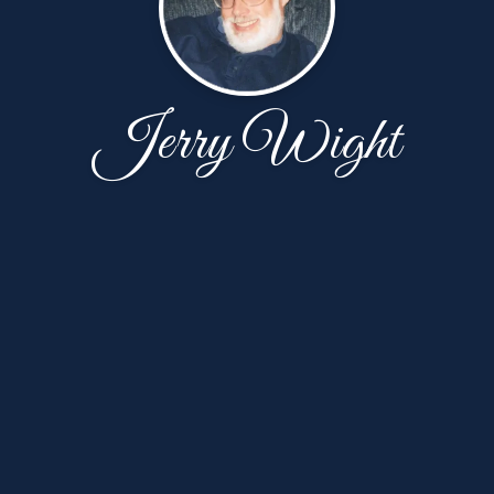
Jerry Wight