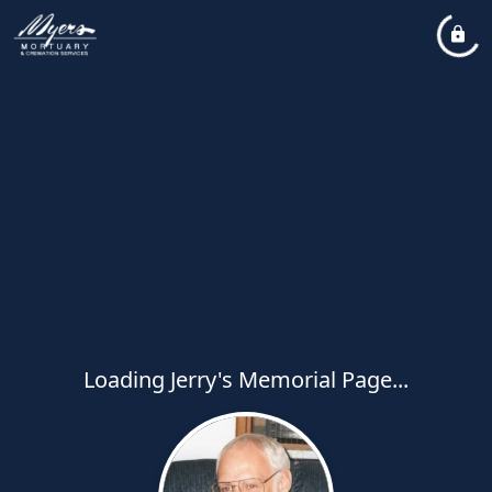
Loading Jerry's Memorial Page...