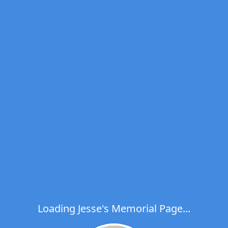
Loading Jesse's Memorial Page...