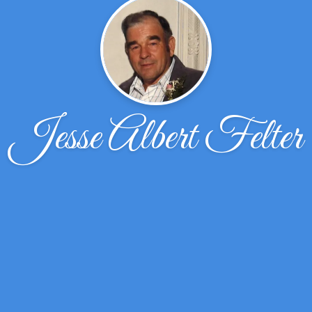
Jesse Albert Felter