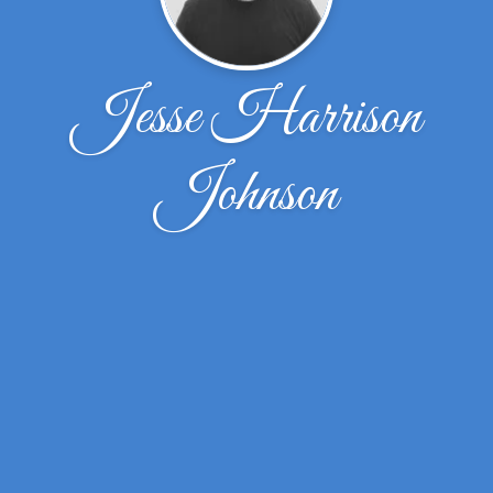
Jesse Harrison
Johnson