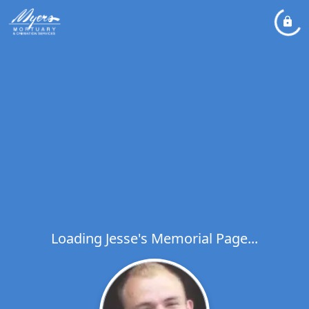
Loading Jesse's Memorial Page...