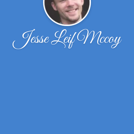
Jesse Leif Mccoy