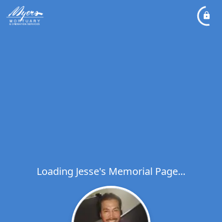
Loading Jesse's Memorial Page...