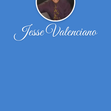
Jesse Valenciano