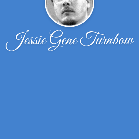
Jessie Gene Turnbow