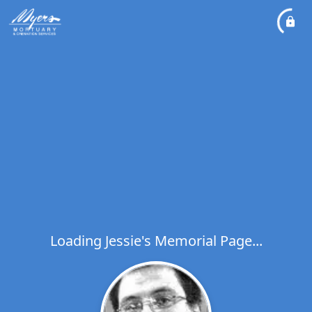
Loading Jessie's Memorial Page...