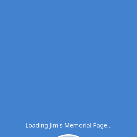
Loading Jim's Memorial Page...