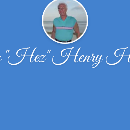
 "Hez" Henry Ha