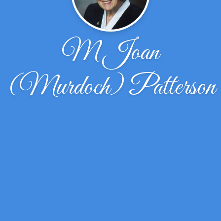
M Joan
(Murdoch) Patterson