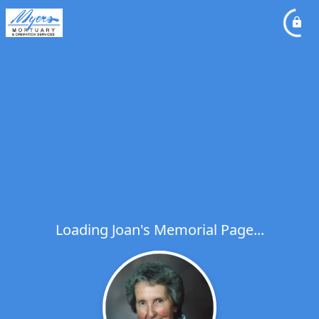
Loading Joan's Memorial Page...