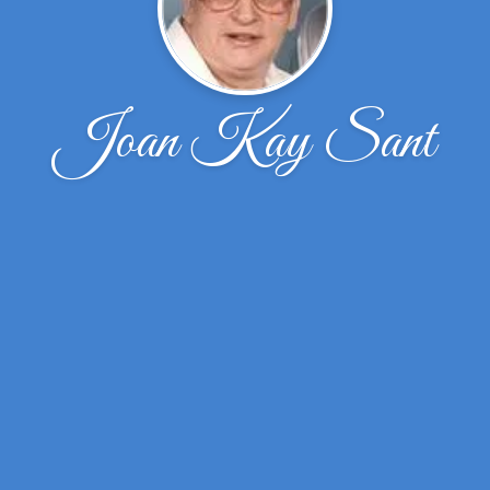
Joan Kay Sant