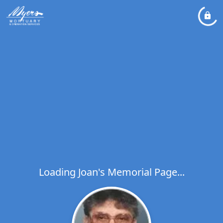
Loading Joan's Memorial Page...