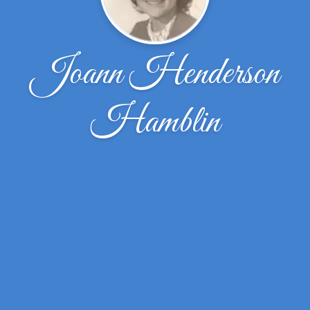
Joann Henderson
Hamblin