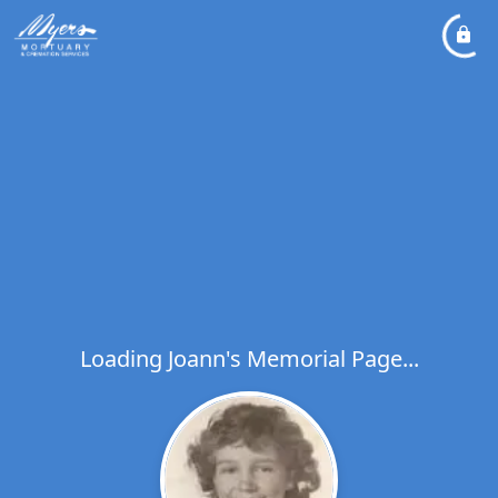
Loading Joann's Memorial Page...