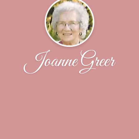
Joanne Greer