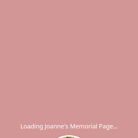
Loading Joanne's Memorial Page...