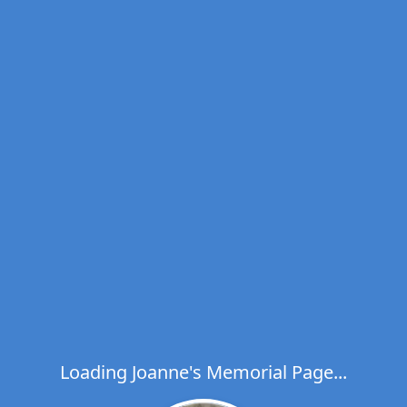
Loading Joanne's Memorial Page...