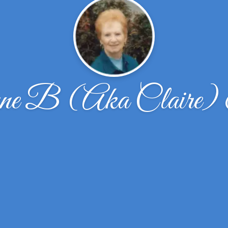
ne B (Aka Claire)