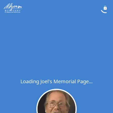
Loading Joel's Memorial Page...