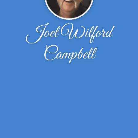
Joel Wilford
Campbell