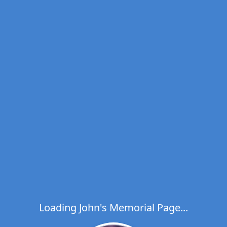
Loading John's Memorial Page...