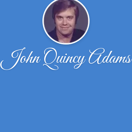
John Quincy Adams