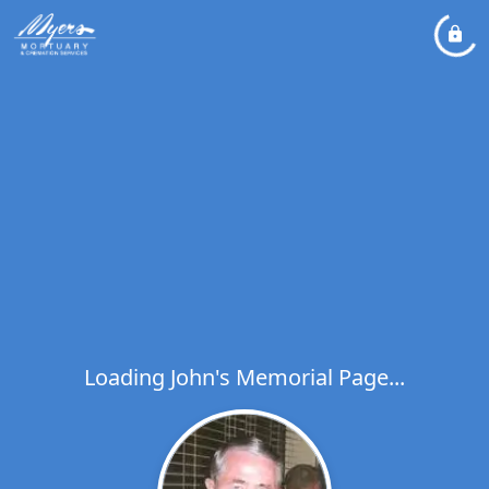
Loading John's Memorial Page...