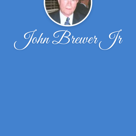
John Brewer Jr