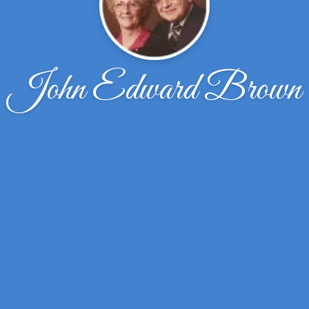
John Edward Brown