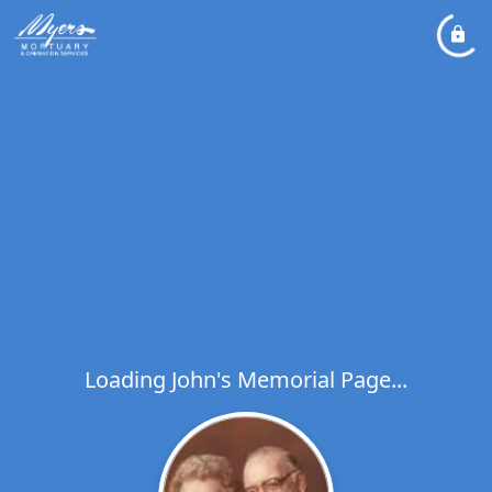
Loading John's Memorial Page...