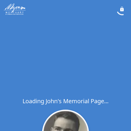
Loading John's Memorial Page...