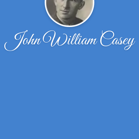
John William Casey