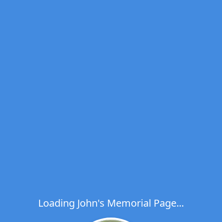
Loading John's Memorial Page...