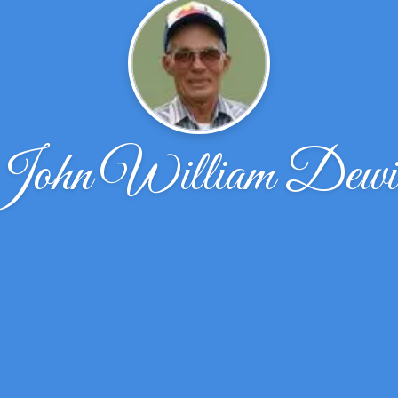
John William Dewit