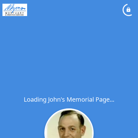
Loading John's Memorial Page...