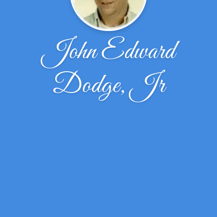
John Edward
Dodge, Jr