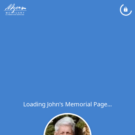
Loading John's Memorial Page...