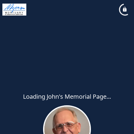
Loading John's Memorial Page...