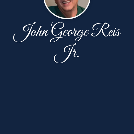
John George Reis
Jr.